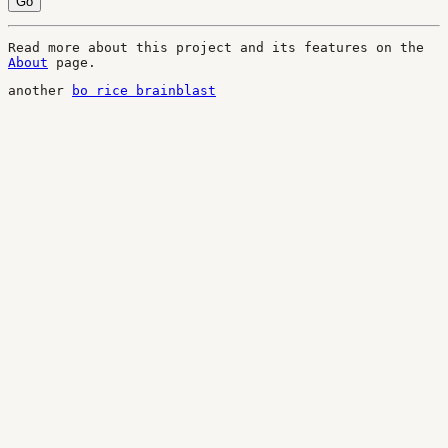
Go
Read more about this project and its features on the
About
page.
another
bo rice brainblast