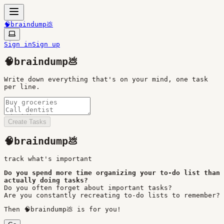
🧠braindump💩
Sign in
Sign up
🧠braindump💩
Write down everything that's on your mind, one task
per line.
Create Tasks
🧠braindump💩
track what
'
s important
Do you spend more time organizing your to-do list than
actually doing tasks?
Do you often forget about important tasks?
Are you constantly recreating to-do lists to remember?
Then 🧠braindump💩 is for you!